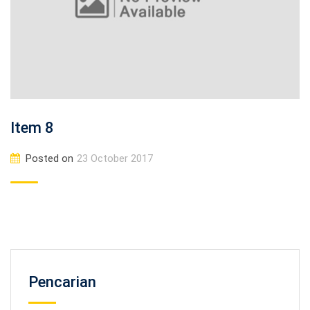
Item 8
Posted on
23 October 2017
Pencarian