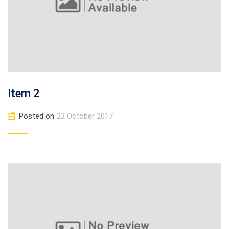
Item 2
Posted on
23 October 2017