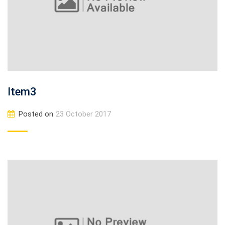
Item3
Posted on
23 October 2017