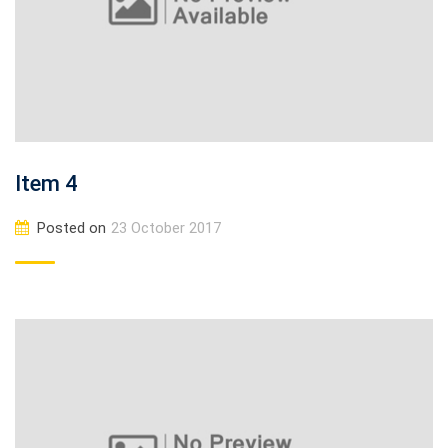
Item 4
Posted on
23 October 2017