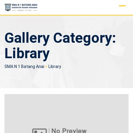
Skip
to
content
Gallery Category:
Library
SMA N 1 Batang Anai
>
Library