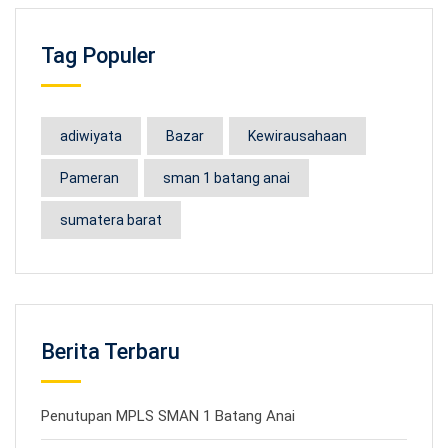
Tag Populer
adiwiyata
Bazar
Kewirausahaan
Pameran
sman 1 batang anai
sumatera barat
Berita Terbaru
Penutupan MPLS SMAN 1 Batang Anai