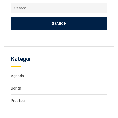
Search
for:
Kategori
Agenda
Berita
Prestasi