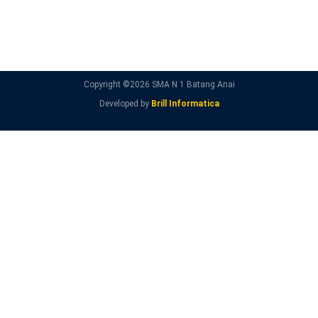
Copyright ©
2026 SMA N 1 Batang Anai
Developed by
Brill Informatica