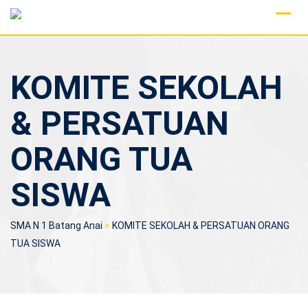
Skip
to
content
KOMITE SEKOLAH
& PERSATUAN
ORANG TUA
SISWA
SMA N 1 Batang Anai
>
KOMITE SEKOLAH & PERSATUAN ORANG
TUA SISWA