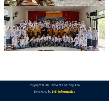
Copyright ©
2026 SMA N 1 Batang Anai
Developed by
Brill Informatica