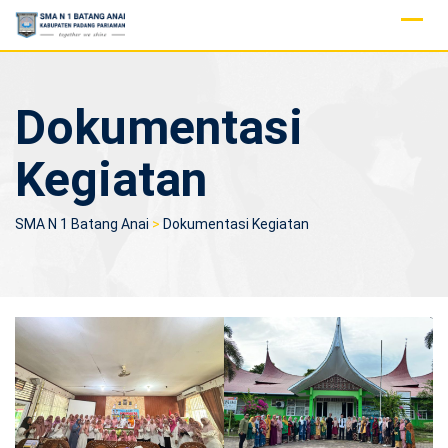
Skip
to
content
Dokumentasi
Kegiatan
SMA N 1 Batang Anai
>
Dokumentasi Kegiatan