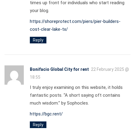
times up front for individuals who start reading
your blog.
https://shoreprotect.com/piers/pier-builders-
cost-clear-lake-tx/
Reply
Bonifacio Global City for rent
22 February 2025 @
18:55
I truly enjoy examining on this website, it holds
fantastic posts. “A short saying oft contains
much wisdom.” by Sophocles.
https://bgc.rent/
Reply