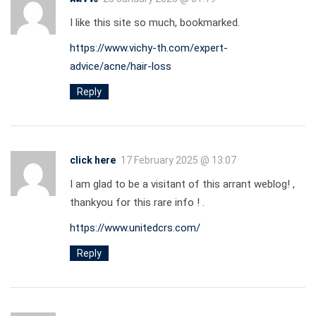
I like this site so much, bookmarked.
https://www.vichy-th.com/expert-
advice/acne/hair-loss
Reply
click here
17 February 2025 @ 13:07
I am glad to be a visitant of this arrant weblog! ,
thankyou for this rare info ! .
https://www.unitedcrs.com/
Reply