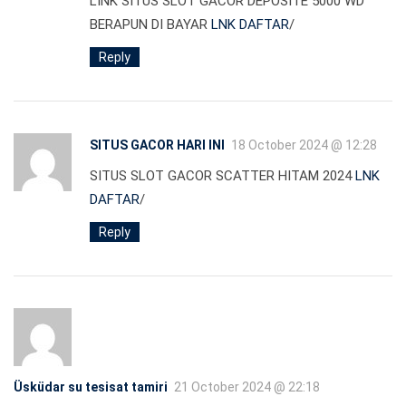
LINK SITUS SLOT GACOR DEPOSITE 5000 WD
BERAPUN DI BAYAR
LNK DAFTAR
/
Reply
SITUS GACOR HARI INI
18 October 2024 @ 12:28
SITUS SLOT GACOR SCATTER HITAM 2024
LNK
DAFTAR
/
Reply
Üsküdar su tesisat tamiri
21 October 2024 @ 22:18