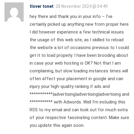
tlover tonet
28 November 2024 @ 04:49
hey there and thank you in your info – I’ve
certainly picked up anything new from proper here.
I did however experience a few technical issues
the usage of this web site, as I skilled to reload
the website a lot of occasions previous to I could
get it to load properly. I have been brooding about
in case your web hosting is OK? Not that I am
complaining, but slow loading instances times will
often affect your placement in google and can
injury your high-quality ranking if ads and
***********|advertising|advertising|advertising and
*********** with Adwords. Well I’m including this
RSS to my email and can look out for much extra
of your respective fascinating content. Make sure
you update this again soon..