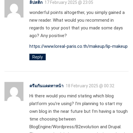
ลิปสติก
17 February 2025 @ 23:05
wonderful points altogether, you simply gained a
new reader. What would you recommend in
regards to your post that you made some days
ago? Any positive?
https://www.loreal-paris.co.th/makeup/lip-makeup
Reply
ครีมกันแดดทาหน้า
18 February 2025 @ 00:32
Hi there would you mind stating which blog
platform you’re using? I’m planning to start my
own blog in the near future but I’m having a tough
time choosing between
BlogEngine/Wordpress/B2evolution and Drupal.