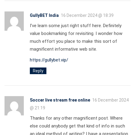
GullyBET India
16 December 2024 @ 18:39
I’ve learn some just right stuff here. Definitely
value bookmarking for revisiting. I wonder how
much effort you place to make this sort of
magnificent informative web site.
https://gullybet.vip/
Reply
Soccer live stream free online
16 December 2024
@ 21:19
Thanks for any other magnificent post. Where
else could anybody get that kind of info in such
an ideal method of writing? I have a presentation