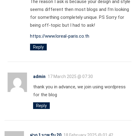
The reason I ask is because your design and style
seems different then most blogs and I’m looking
for something completely unique. P.S Sorry for
being off-topic but I had to ask!
https://www.loreal-paris.co.th
Reply
admin
17 March 2025 @ 07:30
thank you in advance, we join using wordpress
for the blog
Reply
ฝาก 1 บาท รับ 20
18 February 2025 @ 01:42