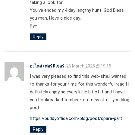
taking a look for.
You’ve ended my 4 day lengthy hunt! God Bless
you man. Have a nice day.
Bye
Reply
อะไหล่ เฟอร์นิเจอร์
26 March 2025 @ 19:15
I was very pleased to find this web-site.I wanted
to thanks for your time for this wonderful read!! I
definitely enjoying every little bit of it and I have
you bookmarked to check out new stuff you blog
post.
https://buddyoffice.com/blog/post/spare-part
Reply