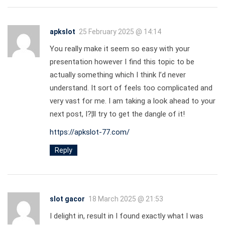
apkslot
25 February 2025 @ 14:14
You really make it seem so easy with your
presentation however I find this topic to be
actually something which I think I’d never
understand. It sort of feels too complicated and
very vast for me. I am taking a look ahead to your
next post, I?¦ll try to get the dangle of it!
https://apkslot-77.com/
Reply
slot gacor
18 March 2025 @ 21:53
I delight in, result in I found exactly what I was