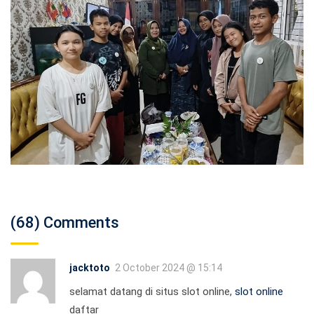
(68) Comments
jacktoto
2 October 2024 @ 15:14
selamat datang di situs slot online,
slot online
daftar