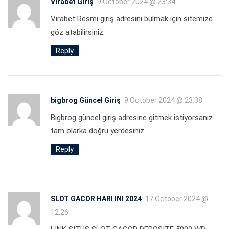
Virabet Giriş
9 October 2024 @ 23:34
Virabet Resmi giriş adresini bulmak için sitemize
göz atabilirsiniz.
Reply
bigbrog Güncel Giriş
9 October 2024 @ 23:38
Bigbrog güncel giriş adresine gitmek istiyorsanız
tam olarka doğru yerdesiniz.
Reply
SLOT GACOR HARI INI 2024
17 October 2024 @
12:26