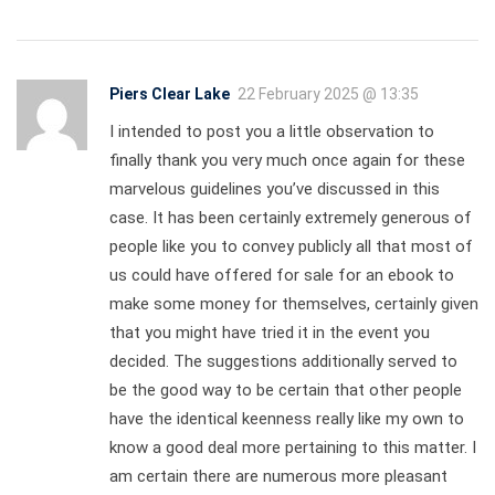
Piers Clear Lake
22 February 2025 @ 13:35
I intended to post you a little observation to
finally thank you very much once again for these
marvelous guidelines you’ve discussed in this
case. It has been certainly extremely generous of
people like you to convey publicly all that most of
us could have offered for sale for an ebook to
make some money for themselves, certainly given
that you might have tried it in the event you
decided. The suggestions additionally served to
be the good way to be certain that other people
have the identical keenness really like my own to
know a good deal more pertaining to this matter. I
am certain there are numerous more pleasant