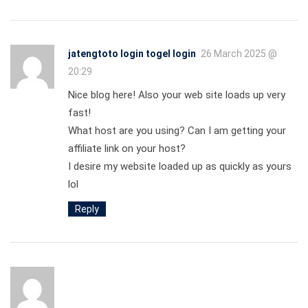
jatengtoto login togel login
26 March 2025 @
20:29
Nice blog here! Also your web site loads up very
fast!
What host are you using? Can I am getting your
affiliate link on your host?
I desire my website loaded up as quickly as yours
lol
Reply