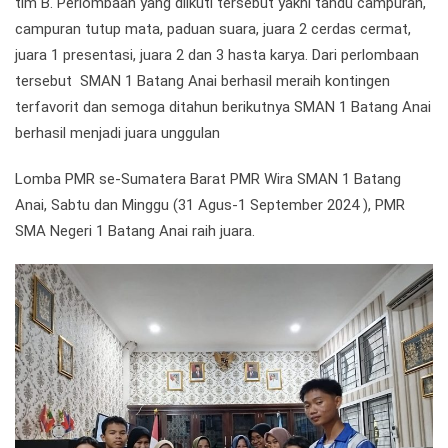
tim B. Perlombaan yang diikuti tersebut yakni tandu campuran,
campuran tutup mata, paduan suara, juara 2 cerdas cermat,
juara 1 presentasi, juara 2 dan 3 hasta karya. Dari perlombaan
tersebut SMAN 1 Batang Anai berhasil meraih kontingen
terfavorit dan semoga ditahun berikutnya SMAN 1 Batang Anai
berhasil menjadi juara unggulan
Lomba PMR se-Sumatera Barat PMR Wira SMAN 1 Batang
Anai, Sabtu dan Minggu (31 Agus-1 September 2024 ), PMR
SMA Negeri 1 Batang Anai raih juara.