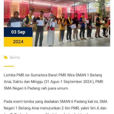
03 Sep
2024
Berita
Lomba PMR se-Sumatera Barat PMR Wira SMAN 1 Batang
Anai, Sabtu dan Minggu (31 Agus-1 September 2024 ), PMR
SMA Negeri 6 Padang raih juara umum.
Pada event lomba yang diadakan SMAN 6 Padang kali ini, SMA
Negeri 1 Batang Anai menurunkan 2 tim PMR, yakni tim A dan