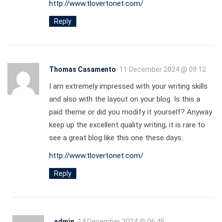
http://www.tlovertonet.com/
Reply
Thomas Casamento
11 December 2024 @ 09:12
I am extremely impressed with your writing skills
and also with the layout on your blog. Is this a
paid theme or did you modify it yourself? Anyway
keep up the excellent quality writing, it is rare to
see a great blog like this one these days..
http://www.tlovertonet.com/
Reply
admin
14 December 2024 @ 06:45