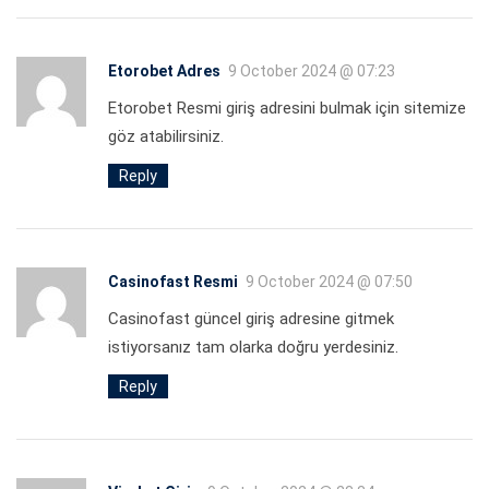
Etorobet Adres
9 October 2024 @ 07:23
Etorobet Resmi giriş adresini bulmak için sitemize
göz atabilirsiniz.
Reply
Casinofast Resmi
9 October 2024 @ 07:50
Casinofast güncel giriş adresine gitmek
istiyorsanız tam olarka doğru yerdesiniz.
Reply