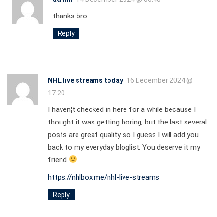
thanks bro
Reply
NHL live streams today
16 December 2024 @
17:20
I haven¦t checked in here for a while because I
thought it was getting boring, but the last several
posts are great quality so I guess I will add you
back to my everyday bloglist. You deserve it my
friend
https://nhlbox.me/nhl-live-streams
Reply