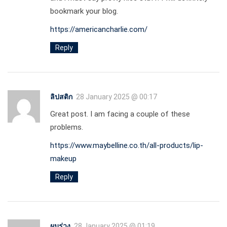
bookmark your blog.
https://americancharlie.com/
Reply
ลิปสติก
28 January 2025 @ 00:17
Great post. I am facing a couple of these
problems.
https://www.maybelline.co.th/all-products/lip-
makeup
Reply
ผมร่วง
28 January 2025 @ 01:19