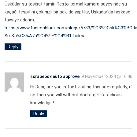
Üsküdar su tesisat tamiri Testo termal kamera sayesinde su
kaçağı tespitini çok hızlı bir şekilde yaptılar, Üsküdar’da herkese
tavsiye ederim.
https://www.faceonblock.com/blogs/5783/%C3%9Csk%C3%BCda
Su-Ka%C3%A7a%C4%9F%C4%B1-bulma
Reply
scrapebox auto approve
9 November 2024 @ 16:46
Hi Dear, are you in fact visiting this site regularly, if
so then you will without doubt get fastidious
knowledge.
!
Reply