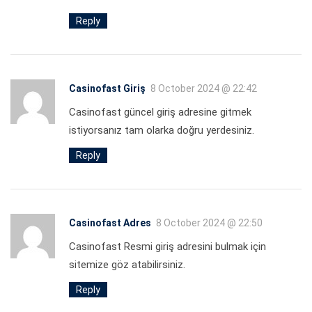
Reply
Casinofast Giriş
8 October 2024 @ 22:42
Casinofast güncel giriş adresine gitmek
istiyorsanız tam olarka doğru yerdesiniz.
Reply
Casinofast Adres
8 October 2024 @ 22:50
Casinofast Resmi giriş adresini bulmak için
sitemize göz atabilirsiniz.
Reply