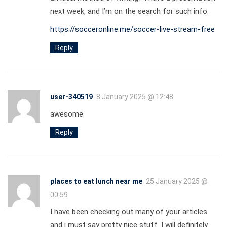
next week, and I’m on the search for such info.
https://socceronline.me/soccer-live-stream-free
Reply
user-340519
8 January 2025 @ 12:48
awesome
Reply
places to eat lunch near me
25 January 2025 @
00:59
I have been checking out many of your articles
and i must say pretty nice stuff. I will definitely