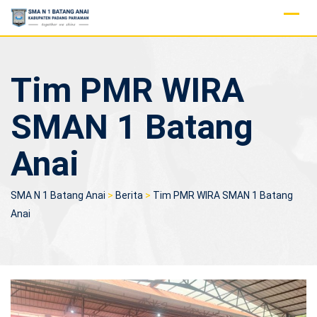
Skip
to
content
Tim PMR WIRA
SMAN 1 Batang
Anai
SMA N 1 Batang Anai
>
Berita
>
Tim PMR WIRA SMAN 1 Batang
Anai