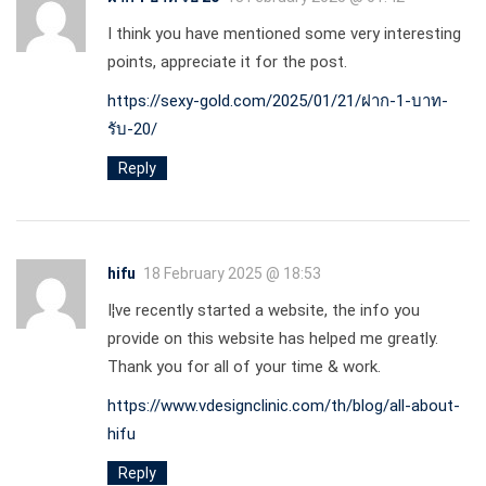
I think you have mentioned some very interesting
points, appreciate it for the post.
https://sexy-gold.com/2025/01/21/ฝาก-1-บาท-
รับ-20/
Reply
hifu
18 February 2025 @ 18:53
I¦ve recently started a website, the info you
provide on this website has helped me greatly.
Thank you for all of your time & work.
https://www.vdesignclinic.com/th/blog/all-about-
hifu
Reply