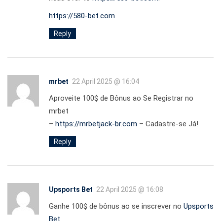
https://580-bet.com
Reply
mrbet
22 April 2025 @ 16:04
Aproveite 100$ de Bônus ao Se Registrar no
mrbet
–
https://mrbetjack-br.com
– Cadastre-se Já!
Reply
Upsports Bet
22 April 2025 @ 16:08
Ganhe 100$ de bônus ao se inscrever no
Upsports
Bet