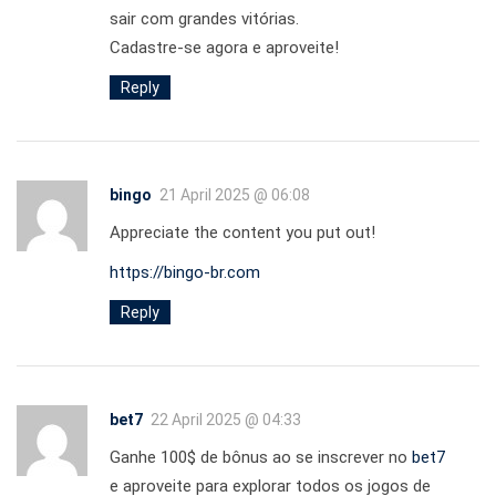
sair com grandes vitórias.
Cadastre-se agora e aproveite!
Reply
bingo
21 April 2025 @ 06:08
Appreciate the content you put out!
https://bingo-br.com
Reply
bet7
22 April 2025 @ 04:33
Ganhe 100$ de bônus ao se inscrever no
bet7
e aproveite para explorar todos os jogos de