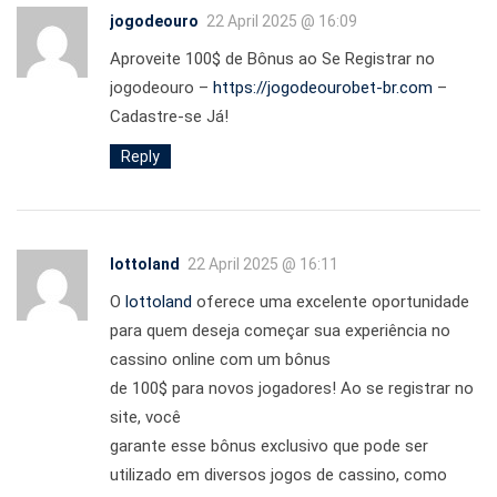
jogodeouro
22 April 2025 @ 16:09
Aproveite 100$ de Bônus ao Se Registrar no
jogodeouro –
https://jogodeourobet-br.com
–
Cadastre-se Já!
Reply
lottoland
22 April 2025 @ 16:11
O
lottoland
oferece uma excelente oportunidade
para quem deseja começar sua experiência no
cassino online com um bônus
de 100$ para novos jogadores! Ao se registrar no
site, você
garante esse bônus exclusivo que pode ser
utilizado em diversos jogos de cassino, como