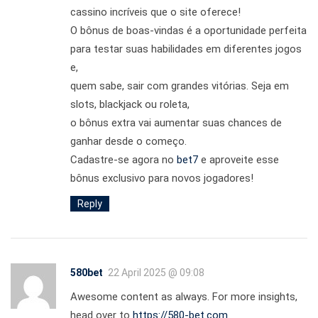
cassino incríveis que o site oferece!
O bônus de boas-vindas é a oportunidade perfeita
para testar suas habilidades em diferentes jogos
e,
quem sabe, sair com grandes vitórias. Seja em
slots, blackjack ou roleta,
o bônus extra vai aumentar suas chances de
ganhar desde o começo.
Cadastre-se agora no
bet7
e aproveite esse
bônus exclusivo para novos jogadores!
Reply
580bet
22 April 2025 @ 09:08
Awesome content as always. For more insights,
head over to
https://580-bet.com
.