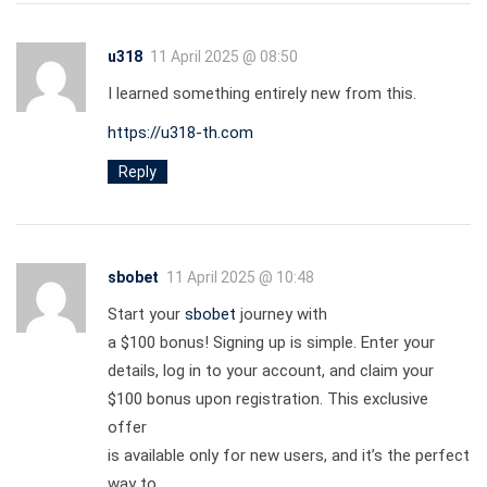
u318
11 April 2025 @ 08:50
I learned something entirely new from this.
https://u318-th.com
Reply
sbobet
11 April 2025 @ 10:48
Start your
sbobet
journey with
a $100 bonus! Signing up is simple. Enter your
details, log in to your account, and claim your
$100 bonus upon registration. This exclusive
offer
is available only for new users, and it’s the perfect
way to