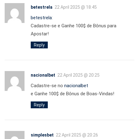
betestrela
22 April 2025 @ 18:45
betestrela
:
Cadastre-se e Ganhe 100$ de Bônus para
Apostar!
Reply
nacionalbet
22 April 2025 @ 20:25
Cadastre-se no
nacionalbet
e Ganhe 100$ de Bônus de Boas-Vindas!
Reply
simplesbet
22 April 2025 @ 20:26