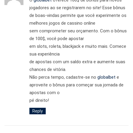
O
globalbet
oferece 100$ de bônus para novos
jogadores ao se registrarem no site! Esse bônus
de boas-vindas permite que você experimente os
melhores jogos de cassino online
sem comprometer seu orçamento. Com o bônus
de 100$, você pode apostar
em slots, roleta, blackjack e muito mais. Comece
sua experiência
de apostas com um saldo extra e aumente suas
chances de vitória.
Não perca tempo, cadastre-se no
globalbet
e
aproveite o bônus para começar sua jornada de
apostas com o
pé direito!
Reply