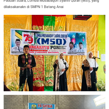
Paduan Suara, Lomba Musabaqoh Syahril Quran (MSI), yang
dilaksakanakn di SMPN 1 Batang Anai