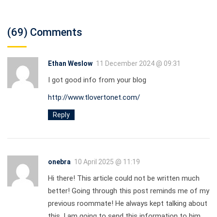
(69) Comments
Ethan Weslow
11 December 2024 @ 09:31
I got good info from your blog
http://www.tlovertonet.com/
Reply
onebra
10 April 2025 @ 11:19
Hi there! This article could not be written much
better! Going through this post reminds me of my
previous roommate! He always kept talking about
this. I am going to send this information to him.