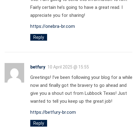
Fairly certain he’s going to have a great read. I
appreciate you for sharing!
https://onebra-br.com
Reply
betfury
10 April 2025 @ 15:55
Greetings! I’ve been following your blog for a while
now and finally got the bravery to go ahead and
give you a shout out from Lubbock Texas! Just
wanted to tell you keep up the great job!
https://betfury-br.com
Reply