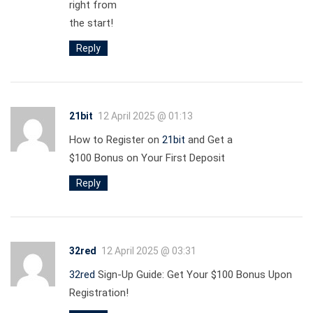
right from
the start!
Reply
21bit
12 April 2025 @ 01:13
How to Register on
21bit
and Get a
$100 Bonus on Your First Deposit
Reply
32red
12 April 2025 @ 03:31
32red
Sign-Up Guide: Get Your $100 Bonus Upon
Registration!