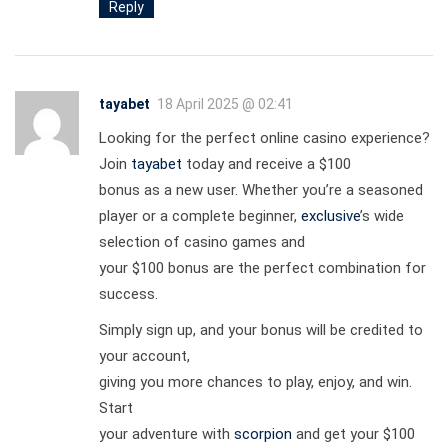
Reply
tayabet
18 April 2025 @ 02:41
Looking for the perfect online casino experience?
Join
tayabet
today and receive a $100
bonus as a new user. Whether you’re a seasoned
player or a complete beginner,
exclusive
’s wide
selection of casino games and
your $100 bonus are the perfect combination for
success.
Simply sign up, and your bonus will be credited to
your account,
giving you more chances to play, enjoy, and win.
Start
your adventure with
scorpion
and get your $100