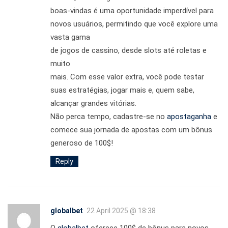
boas-vindas é uma oportunidade imperdível para
novos usuários, permitindo que você explore uma
vasta gama
de jogos de cassino, desde slots até roletas e
muito
mais. Com esse valor extra, você pode testar
suas estratégias, jogar mais e, quem sabe,
alcançar grandes vitórias.
Não perca tempo, cadastre-se no
apostaganha
e
comece sua jornada de apostas com um bônus
generoso de 100$!
Reply
globalbet
22 April 2025 @ 18:38