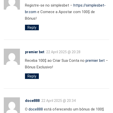
Registre-se no simplesbet –
https://simplesbet-
br.com
e Comece a Apostar com 100$ de
Bônus!
Reply
premier bet
22 April 2025 @ 20:28
Receba 100$ ao Criar Sua Conta no
premier bet
–
Bônus Exclusivo!
Reply
doce888
22 April 2025 @ 20:34
O
doce888
está oferecendo um bônus de 100$