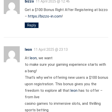
bizzo
11 April 2025 @ 12:46
Get a $100 Bonus Right After Registering at bizzo
–
https://bizzo-in.com
!
Reply
leon
11 April 2025 @ 23:13
At
leon
, we want
to make sure your gaming experience starts with
a bang!
That’s why we’re offering new users a $100 bonus
upon registration. This bonus gives you the
freedom to explore all that
leon
has to offer –
from live
casino games to immersive slots, and thrilling
sports betting.