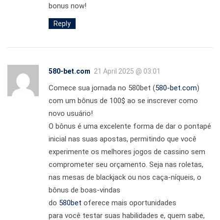
bonus now!
Reply
580-bet.com
21 April 2025 @ 03:01
Comece sua jornada no 580bet (
580-bet.com
)
com um bônus de 100$ ao se inscrever como
novo usuário!
O bônus é uma excelente forma de dar o pontapé
inicial nas suas apostas, permitindo que você
experimente os melhores jogos de cassino sem
comprometer seu orçamento. Seja nas roletas,
nas mesas de blackjack ou nos caça-níqueis, o
bônus de boas-vindas
do
580bet
oferece mais oportunidades
para você testar suas habilidades e, quem sabe,