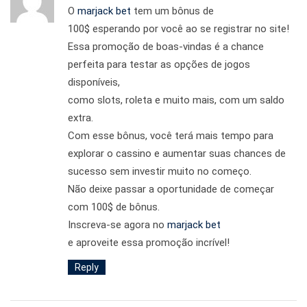
O
marjack bet
tem um bônus de
100$ esperando por você ao se registrar no site!
Essa promoção de boas-vindas é a chance
perfeita para testar as opções de jogos
disponíveis,
como slots, roleta e muito mais, com um saldo
extra.
Com esse bônus, você terá mais tempo para
explorar o cassino e aumentar suas chances de
sucesso sem investir muito no começo.
Não deixe passar a oportunidade de começar
com 100$ de bônus.
Inscreva-se agora no
marjack bet
e aproveite essa promoção incrível!
Reply