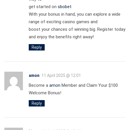
get started on
sbobet
.
With your bonus in hand, you can explore a wide
range of exciting casino games and
boost your chances of winning big. Register today
and enjoy the benefits right away!
Reply
amon
11 April 2025 @ 12:01
Become a
amon
Member and Claim Your $100
Welcome Bonus!
Reply