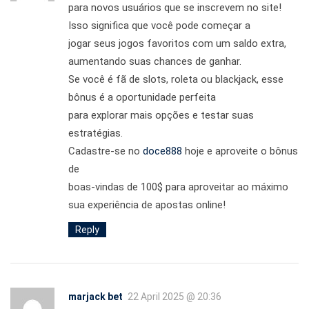
para novos usuários que se inscrevem no site!
Isso significa que você pode começar a
jogar seus jogos favoritos com um saldo extra,
aumentando suas chances de ganhar.
Se você é fã de slots, roleta ou blackjack, esse
bônus é a oportunidade perfeita
para explorar mais opções e testar suas
estratégias.
Cadastre-se no
doce888
hoje e aproveite o bônus
de
boas-vindas de 100$ para aproveitar ao máximo
sua experiência de apostas online!
Reply
marjack bet
22 April 2025 @ 20:36