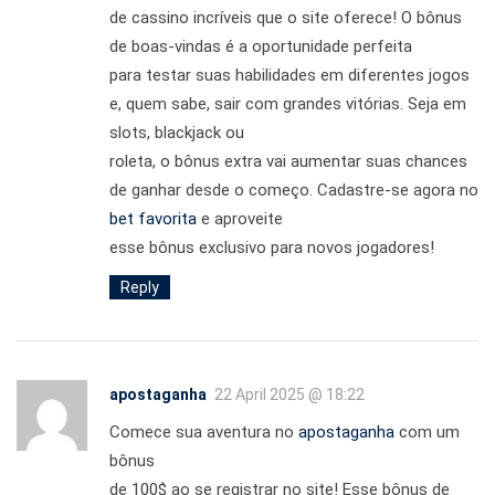
de cassino incríveis que o site oferece! O bônus
de boas-vindas é a oportunidade perfeita
para testar suas habilidades em diferentes jogos
e, quem sabe, sair com grandes vitórias. Seja em
slots, blackjack ou
roleta, o bônus extra vai aumentar suas chances
de ganhar desde o começo. Cadastre-se agora no
bet favorita
e aproveite
esse bônus exclusivo para novos jogadores!
Reply
apostaganha
22 April 2025 @ 18:22
Comece sua aventura no
apostaganha
com um
bônus
de 100$ ao se registrar no site! Esse bônus de