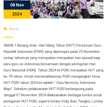
08 Nov
2024
Berita
SMAN 1 Batang Anai- Hari Ulang Tahun (HUT) Persatuan Guru
Republik Indonesia (PGRI) yang diperingati pada 25 November
setiap tahunnya yang merupakan merupakan hari spesial bagi
para guru se-indonesia bersamaan dengan peringatan Hari
Guru Nasional (HGN). Tahun 2024 ini PGRI merayakan HUT yang
ke-79 tahun. Untuk memeriahkannya, PGRI mengangkat tema
HUT PGRI tahun 2024 ini adalah ” Guru Bermutu, Indonesia
Maju”. Sebelum pelaksanaan HUT PGRI berlangsung pada
tanggal 07 November 2024 dilaksanakan berbagai lomba untuk
peringatan HUT PGRI, seperti lomba Volly, Bulu Tangkis, Lomba