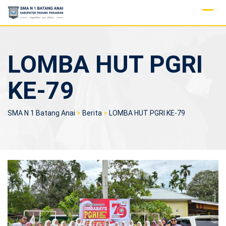
Skip
to
content
LOMBA HUT PGRI
KE-79
SMA N 1 Batang Anai
>
Berita
>
LOMBA HUT PGRI KE-79