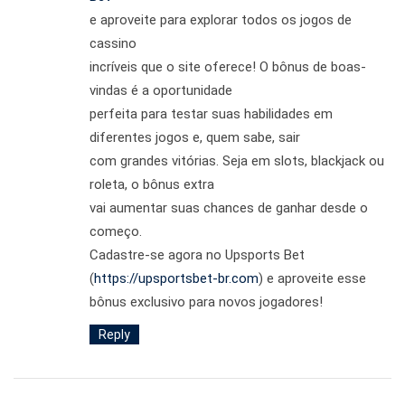
e aproveite para explorar todos os jogos de
cassino
incríveis que o site oferece! O bônus de boas-
vindas é a oportunidade
perfeita para testar suas habilidades em
diferentes jogos e, quem sabe, sair
com grandes vitórias. Seja em slots, blackjack ou
roleta, o bônus extra
vai aumentar suas chances de ganhar desde o
começo.
Cadastre-se agora no Upsports Bet
(
https://upsportsbet-br.com
) e aproveite esse
bônus exclusivo para novos jogadores!
Reply