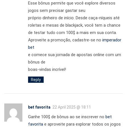
Esse bônus permite que você explore diversos
jogos sem precisar gastar seu
próprio dinheiro de início. Desde caça-níqueis até
roletas e mesas de blackjack, você tem a chance
de testar tudo com 100$ a mais em sua conta.
Aproveite a promoção, cadastre-se no
imperador
bet
e comece sua jornada de apostas online com um
bônus de
boas-vindas incrível!
Reply
bet favorita
22 April 2025 @ 18:11
Ganhe 100$ de bônus ao se inscrever no
bet
favorita
e aproveite para explorar todos os jogos