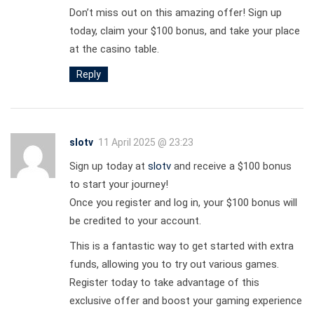
Don’t miss out on this amazing offer! Sign up
today, claim your $100 bonus, and take your place
at the casino table.
Reply
slotv
11 April 2025 @ 23:23
Sign up today at
slotv
and receive a $100 bonus
to start your journey!
Once you register and log in, your $100 bonus will
be credited to your account.
This is a fantastic way to get started with extra
funds, allowing you to try out various games.
Register today to take advantage of this
exclusive offer and boost your gaming experience