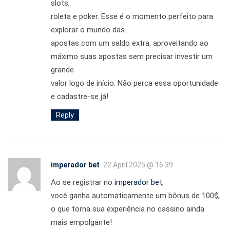
slots,
roleta e poker. Esse é o momento perfeito para
explorar o mundo das
apostas com um saldo extra, aproveitando ao
máximo suas apostas sem precisar investir um
grande
valor logo de início. Não perca essa oportunidade
e cadastre-se já!
Reply
imperador bet
22 April 2025 @ 16:39
Ao se registrar no
imperador bet
,
você ganha automaticamente um bônus de 100$,
o que torna sua experiência no cassino ainda
mais empolgante!