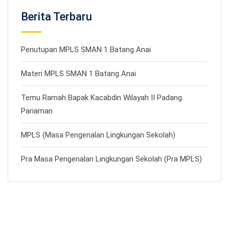
Berita Terbaru
Penutupan MPLS SMAN 1 Batang Anai
Materi MPLS SMAN 1 Batang Anai
Temu Ramah Bapak Kacabdin Wilayah II Padang
Pariaman
MPLS (Masa Pengenalan Lingkungan Sekolah)
Pra Masa Pengenalan Lingkungan Sekolah (Pra MPLS)