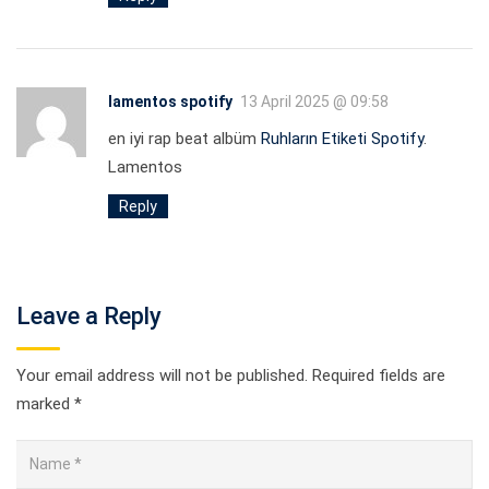
lamentos spotify
13 April 2025 @ 09:58
en iyi rap beat albüm
Ruhların Etiketi Spotify
.
Lamentos
Reply
Leave a Reply
Your email address will not be published.
Required fields are
marked
*