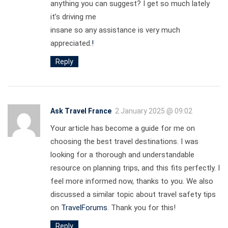
anything you can suggest? I get so much lately
it’s driving me
insane so any assistance is very much
appreciated.
!
Reply
Ask Travel France
2 January 2025 @ 09:02
Your article has become a guide for me on
choosing the best travel destinations. I was
looking for a thorough and understandable
resource on planning trips, and this fits perfectly. I
feel more informed now, thanks to you. We also
discussed a similar topic about travel safety tips
on
TravelForums
. Thank you for this!
Reply