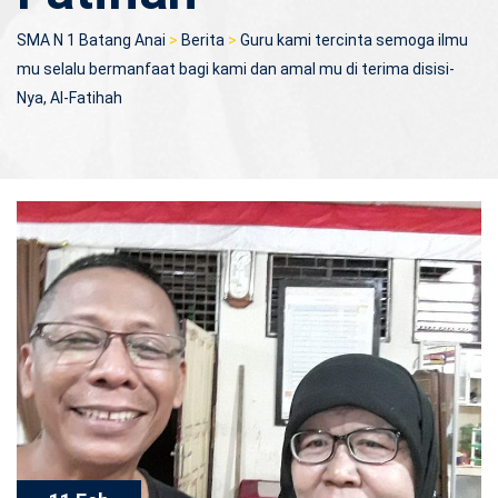
SMA N 1 Batang Anai
>
Berita
>
Guru kami tercinta semoga ilmu
mu selalu bermanfaat bagi kami dan amal mu di terima disisi-
Nya, Al-Fatihah