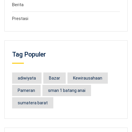
Berita
Prestasi
Tag Populer
adiwiyata
Bazar
Kewirausahaan
Pameran
sman 1 batang anai
sumatera barat