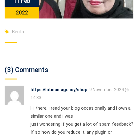
11 Feb
2022
Berita
(3) Comments
https://hitman.agency/shop
9 November 2024 @
14:33
Hi there, i read your blog occasionally and i own a
similar one and i was
just wondering if you get a lot of spam feedback?
If so how do you reduce it, any plugin or