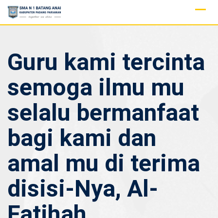
Skip
to
content
Guru kami tercinta
semoga ilmu mu
selalu bermanfaat
bagi kami dan
amal mu di terima
disisi-Nya, Al-
Fatihah