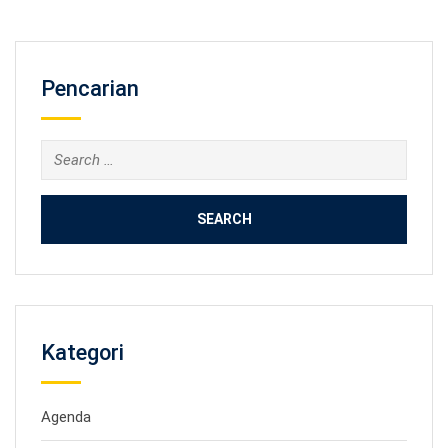
Pencarian
Search
for:
Kategori
Agenda