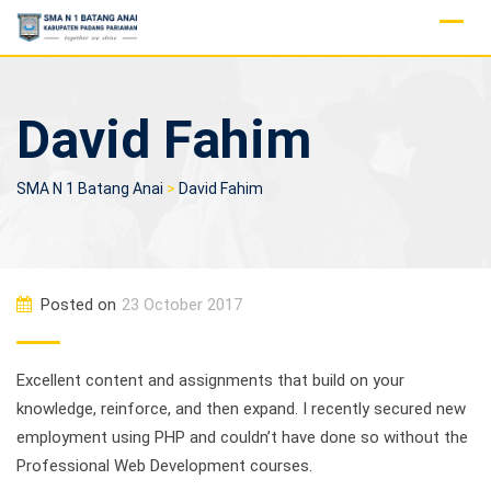
Skip
to
content
David Fahim
SMA N 1 Batang Anai
>
David Fahim
Posted on
23 October 2017
Excellent content and assignments that build on your
knowledge, reinforce, and then expand. I recently secured new
employment using PHP and couldn’t have done so without the
Professional Web Development courses.