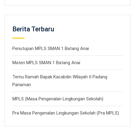
Berita Terbaru
Penutupan MPLS SMAN 1 Batang Anai
Materi MPLS SMAN 1 Batang Anai
Temu Ramah Bapak Kacabdin Wilayah II Padang
Pariaman
MPLS (Masa Pengenalan Lingkungan Sekolah)
Pra Masa Pengenalan Lingkungan Sekolah (Pra MPLS)