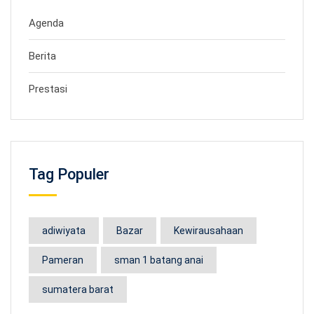
Agenda
Berita
Prestasi
Tag Populer
adiwiyata
Bazar
Kewirausahaan
Pameran
sman 1 batang anai
sumatera barat