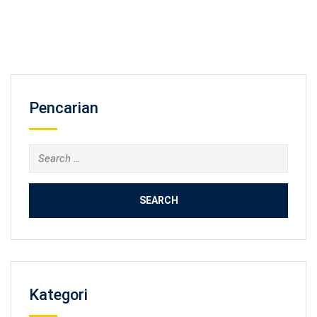
Pencarian
Search
for:
Kategori