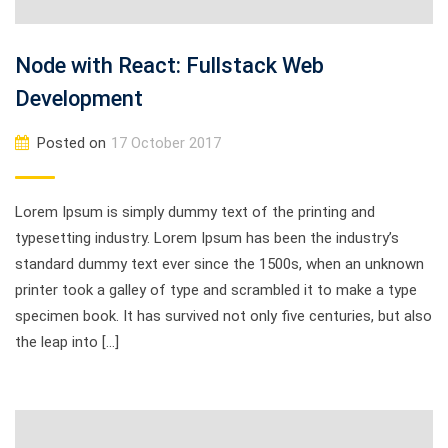
Node with React: Fullstack Web
Development
Posted on
17 October 2017
Lorem Ipsum is simply dummy text of the printing and
typesetting industry. Lorem Ipsum has been the industry’s
standard dummy text ever since the 1500s, when an unknown
printer took a galley of type and scrambled it to make a type
specimen book. It has survived not only five centuries, but also
the leap into […]