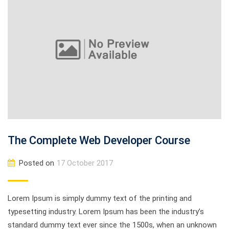
The Complete Web Developer Course
Posted on
17 October 2017
Lorem Ipsum is simply dummy text of the printing and
typesetting industry. Lorem Ipsum has been the industry’s
standard dummy text ever since the 1500s, when an unknown