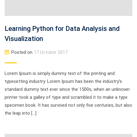
Learning Python for Data Analysis and
Visualization
Posted on
17 October 2017
Lorem Ipsum is simply dummy text of the printing and
typesetting industry. Lorem Ipsum has been the industry’s
standard dummy text ever since the 1500s, when an unknown
printer took a galley of type and scrambled it to make a type
specimen book. It has survived not only five centuries, but also
the leap into […]