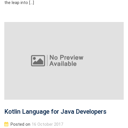
the leap into […]
Kotlin Language for Java Developers
Posted on
16 October 2017