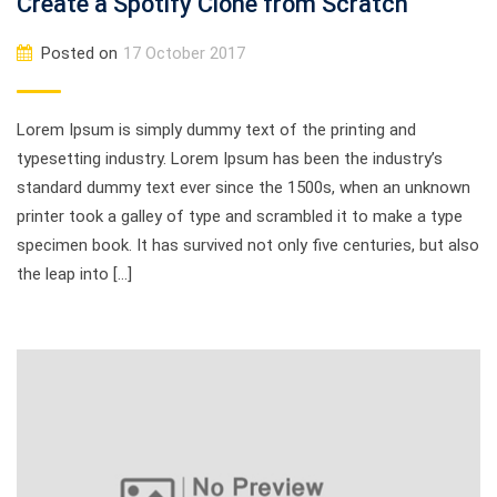
Create a Spotify Clone from Scratch
Posted on
17 October 2017
Lorem Ipsum is simply dummy text of the printing and
typesetting industry. Lorem Ipsum has been the industry’s
standard dummy text ever since the 1500s, when an unknown
printer took a galley of type and scrambled it to make a type
specimen book. It has survived not only five centuries, but also
the leap into […]