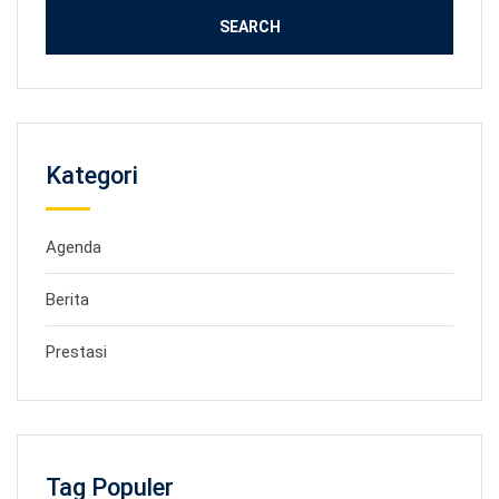
Kategori
Agenda
Berita
Prestasi
Tag Populer