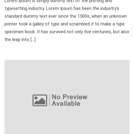
Lorem Ipsum is simply dummy text of the printing and
typesetting industry. Lorem Ipsum has been the industry’s
standard dummy text ever since the 1500s, when an unknown
printer took a galley of type and scrambled it to make a type
specimen book. It has survived not only five centuries, but also
the leap into […]