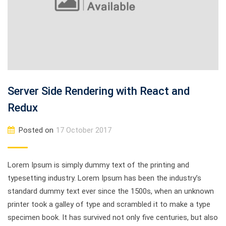
Server Side Rendering with React and
Redux
Posted on
17 October 2017
Lorem Ipsum is simply dummy text of the printing and
typesetting industry. Lorem Ipsum has been the industry’s
standard dummy text ever since the 1500s, when an unknown
printer took a galley of type and scrambled it to make a type
specimen book. It has survived not only five centuries, but also