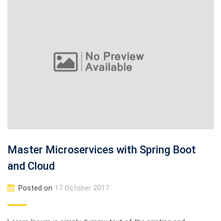
Master Microservices with Spring Boot
and Cloud
Posted on
17 October 2017