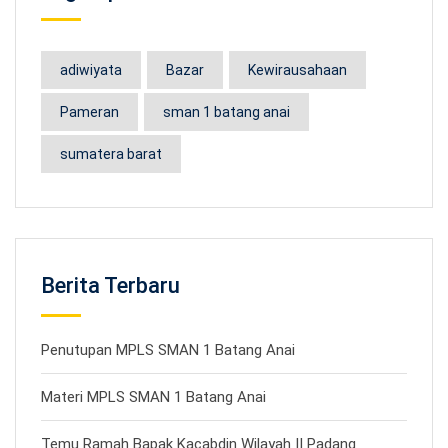
adiwiyata
Bazar
Kewirausahaan
Pameran
sman 1 batang anai
sumatera barat
Berita Terbaru
Penutupan MPLS SMAN 1 Batang Anai
Materi MPLS SMAN 1 Batang Anai
Temu Ramah Bapak Kacabdin Wilayah II Padang