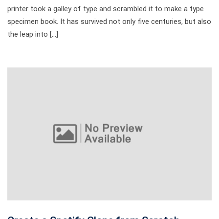
printer took a galley of type and scrambled it to make a type
specimen book. It has survived not only five centuries, but also
the leap into […]