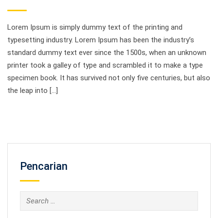
Lorem Ipsum is simply dummy text of the printing and
typesetting industry. Lorem Ipsum has been the industry’s
standard dummy text ever since the 1500s, when an unknown
printer took a galley of type and scrambled it to make a type
specimen book. It has survived not only five centuries, but also
the leap into […]
Pencarian
Search
for: