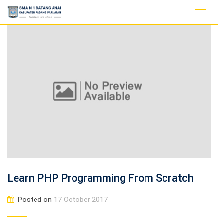
Skip
to
content
Learn PHP Programming From Scratch
Posted on
17 October 2017