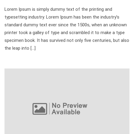
Lorem Ipsum is simply dummy text of the printing and
typesetting industry. Lorem Ipsum has been the industry’s
standard dummy text ever since the 1500s, when an unknown
printer took a galley of type and scrambled it to make a type
specimen book. It has survived not only five centuries, but also
the leap into […]